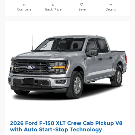
Compare
Track Price
Save
Details
2026 Ford F-150 XLT Crew Cab Pickup V8
with Auto Start-Stop Technology