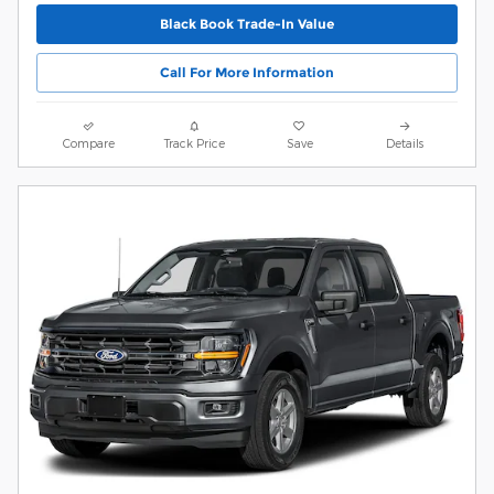
Black Book Trade-In Value
Call For More Information
Compare
Track Price
Save
Details