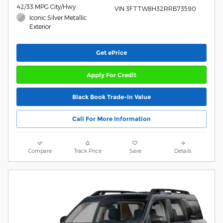
42/33 MPG City/Hwy
VIN 3FTTW8H32RRB73590
Iconic Silver Metallic
Exterior
Get ePrice
Apply For Credit
Black Book Trade-In Value
Call For More Information
Compare
Track Price
Save
Details