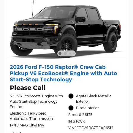
2026 Ford F-150 Raptor® Crew Cab
Pickup V6 EcoBoost® Engine with Auto
Start-Stop Technology
Please Call
3.5L V6 EcoBoost® Engine with
Agate Black Metallic
Auto Start-Stop Technology
Exterior
Engine
Black Interior
Electronic Ten-Speed
Stock # 26135
Automatic Transmission
IN STOCK
14/18 MPG City/Hwy
VIN 1FTFW1RG7TFA86312