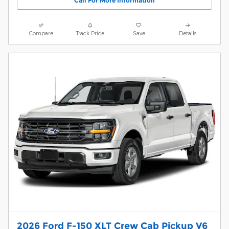
Call For More Information
Compare
Track Price
Save
Details
2026 Ford F-150 XLT Crew Cab Pickup V6