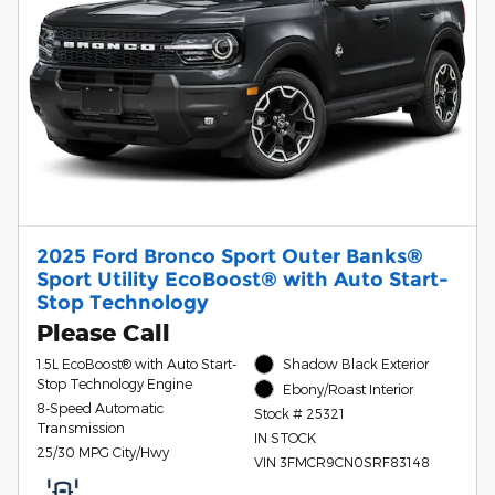
2025 Ford Bronco Sport Outer Banks®
Sport Utility EcoBoost® with Auto Start-
Stop Technology
Please Call
1.5L EcoBoost® with Auto Start-
Shadow Black Exterior
Stop Technology Engine
Ebony/Roast Interior
8-Speed Automatic
Stock # 25321
Transmission
IN STOCK
25/30 MPG City/Hwy
VIN 3FMCR9CN0SRF83148