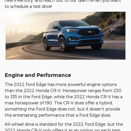
new inventory, and reach out to our team when you want
to schedule a test drive!
Engine and Performance
The 2022 Ford Edge has more powerful engine options
than the 2022 Honda CR-V. Horsepower ranges from 250
to 335 in the Ford Edge, while the 2022 Honda CR-V has a
max horsepower of 190. The CR-V does offer a hybrid,
something the Ford Edge does not, but it doesn't provide
the entertaining performance that a Ford Edge does.
All-wheel drive is standard for the 2022 Ford Edge, but the
2022 Honda CR-V only offers it as an option on each trim