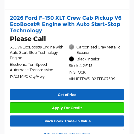
2026 Ford F-150 XLT Crew Cab Pickup V6
EcoBoost® Engine with Auto Start-Stop
Technology
Please Call
3.5L V6 EcoBoost® Engine with
Carbonized Gray Metallic
Auto Start-Stop Technology
Exterior
Engine
Black Interior
Electronic Ten-Speed
Stock # 26115
Automatic Transmission
IN STOCK
17/23 MPG City/Hwy
VIN 1FTFW3L82TFB07399
Get ePrice
Apply For Credit
Black Book Trade-In Value