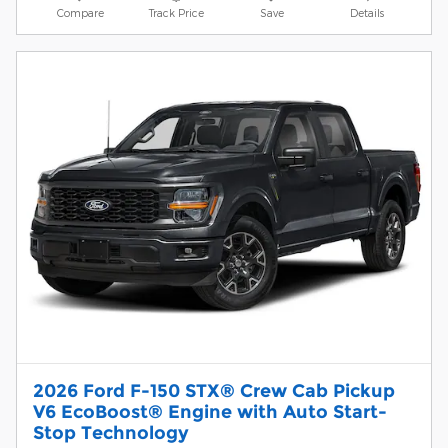
Compare
Track Price
Save
Details
2026 Ford F-150 STX® Crew Cab Pickup
V6 EcoBoost® Engine with Auto Start-
Stop Technology