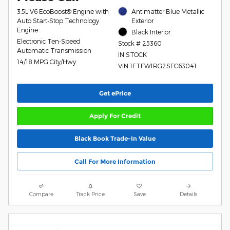
3.5L V6 EcoBoost® Engine with
Antimatter Blue Metallic
Auto Start-Stop Technology
Exterior
Engine
Black Interior
Electronic Ten-Speed
Stock # 25360
Automatic Transmission
IN STOCK
14/18 MPG City/Hwy
VIN 1FTFW1RG2SFC63041
Get ePrice
Apply For Credit
Black Book Trade-In Value
Call For More Information
Compare
Track Price
Save
Details