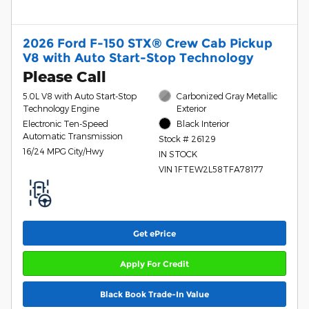
2026 Ford F-150 STX® Crew Cab Pickup
V8 with Auto Start-Stop Technology
Please Call
5.0L V8 with Auto Start-Stop
Carbonized Gray Metallic
Technology Engine
Exterior
Electronic Ten-Speed
Black Interior
Automatic Transmission
Stock # 26129
16/24 MPG City/Hwy
IN STOCK
VIN 1FTEW2L58TFA78177
Get ePrice
Apply For Credit
Black Book Trade-In Value