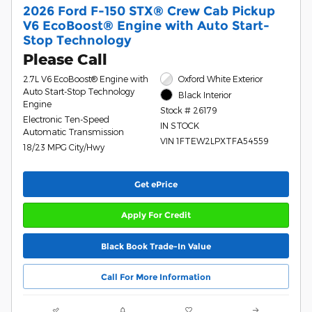
2026 Ford F-150 STX® Crew Cab Pickup
V6 EcoBoost® Engine with Auto Start-
Stop Technology
Please Call
2.7L V6 EcoBoost® Engine with
Oxford White Exterior
Auto Start-Stop Technology
Black Interior
Engine
Stock # 26179
Electronic Ten-Speed
IN STOCK
Automatic Transmission
VIN 1FTEW2LPXTFA54559
18/23 MPG City/Hwy
Get ePrice
Apply For Credit
Black Book Trade-In Value
Call For More Information