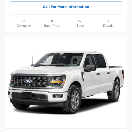
Call For More Information
Compare
Track Price
Save
Details