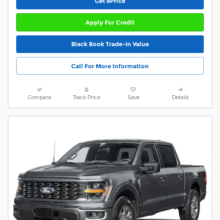
Get ePrice
Apply For Credit
Black Book Trade-In Value
Call For More Information
Compare
Track Price
Save
Details