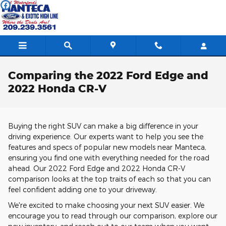
Skip to main content
Comparing the 2022 Ford Edge and
2022 Honda CR-V
Buying the right SUV can make a big difference in your
driving experience. Our experts want to help you see the
features and specs of popular new models near Manteca,
ensuring you find one with everything needed for the road
ahead. Our 2022 Ford Edge and 2022 Honda CR-V
comparison looks at the top traits of each so that you can
feel confident adding one to your driveway.
We're excited to make choosing your next SUV easier. We
encourage you to read through our comparison, explore our