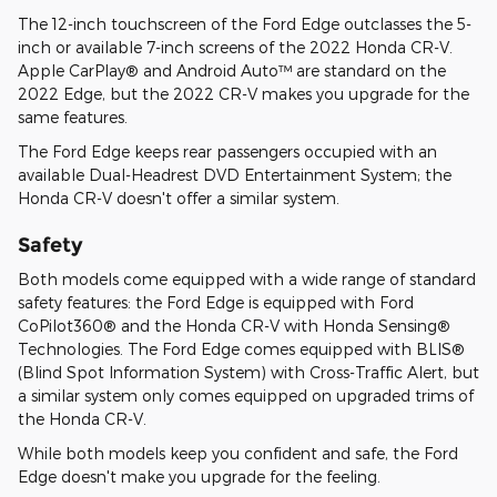
The 12-inch touchscreen of the Ford Edge outclasses the 5-
inch or available 7-inch screens of the 2022 Honda CR-V.
Apple CarPlay® and Android Auto™ are standard on the
2022 Edge, but the 2022 CR-V makes you upgrade for the
same features.
The Ford Edge keeps rear passengers occupied with an
available Dual-Headrest DVD Entertainment System; the
Honda CR-V doesn't offer a similar system.
Safety
Both models come equipped with a wide range of standard
safety features: the Ford Edge is equipped with Ford
CoPilot360® and the Honda CR-V with Honda Sensing®
Technologies. The Ford Edge comes equipped with BLIS®
(Blind Spot Information System) with Cross-Traffic Alert, but
a similar system only comes equipped on upgraded trims of
the Honda CR-V.
While both models keep you confident and safe, the Ford
Edge doesn't make you upgrade for the feeling.