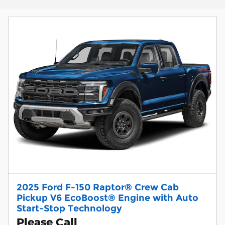
2025 Ford F-150 Raptor® Crew Cab
Pickup V6 EcoBoost® Engine with Auto
Start-Stop Technology
Please Call