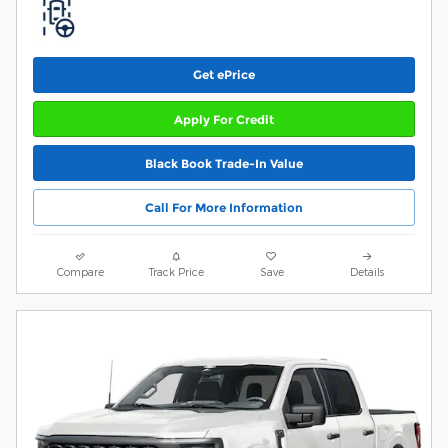
Get ePrice
Apply For Credit
Black Book Trade-In Value
Call For More Information
Compare
Track Price
Save
Details