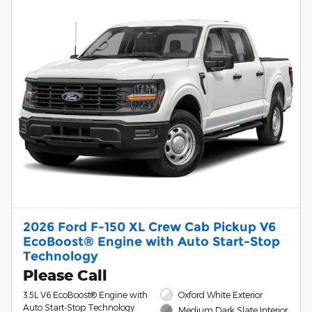
2026 Ford F-150 XL Crew Cab Pickup V6
EcoBoost® Engine with Auto Start-Stop
Technology
Please Call
3.5L V6 EcoBoost® Engine with
Oxford White Exterior
Auto Start-Stop Technology
Medium Dark Slate Interior