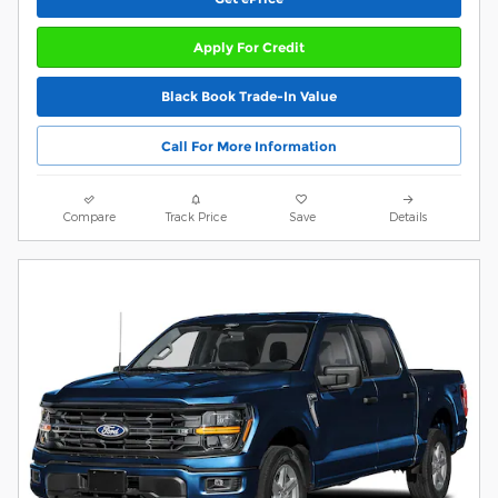
Apply For Credit
Black Book Trade-In Value
Call For More Information
Compare
Track Price
Save
Details