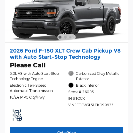
2026 Ford F-150 XLT Crew Cab Pickup V8
with Auto Start-Stop Technology
Please Call
5.0L V8 with Auto Start-Stop
Carbonized Gray Metallic
Technology Engine
Exterior
Electronic Ten-Speed
Black Interior
Automatic Transmission
Stock # 26095
16/24 MPG City/Hwy
IN STOCK
VIN 1FTFW3L51TKD99933
Get ePrice