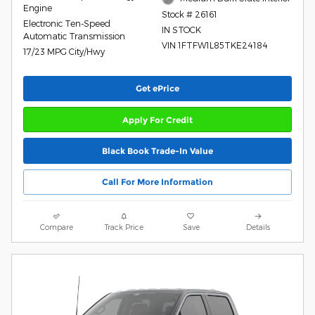
Engine
Stock # 26161
Electronic Ten-Speed
IN STOCK
Automatic Transmission
VIN 1FTFW1L85TKE24184
17/23 MPG City/Hwy
Get ePrice
Apply For Credit
Black Book Trade-In Value
Call For More Information
Compare
Track Price
Save
Details