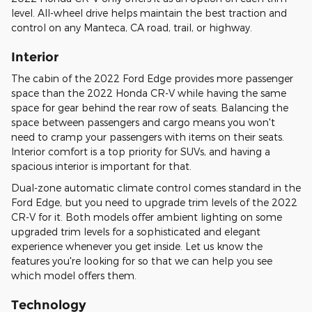
level. All-wheel drive helps maintain the best traction and
control on any Manteca, CA road, trail, or highway.
Interior
The cabin of the 2022 Ford Edge provides more passenger
space than the 2022 Honda CR-V while having the same
space for gear behind the rear row of seats. Balancing the
space between passengers and cargo means you won't
need to cramp your passengers with items on their seats.
Interior comfort is a top priority for SUVs, and having a
spacious interior is important for that.
Dual-zone automatic climate control comes standard in the
Ford Edge, but you need to upgrade trim levels of the 2022
CR-V for it. Both models offer ambient lighting on some
upgraded trim levels for a sophisticated and elegant
experience whenever you get inside. Let us know the
features you're looking for so that we can help you see
which model offers them.
Technology