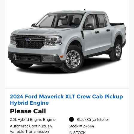
2024 Ford Maverick XLT Crew Cab Pickup
Hybrid Engine
Please Call
2.5L Hybrid Engine Engine
Black Onyx Interior
Automatic Continuously
Stock # 24364
Variable Transmission
IN STOCK