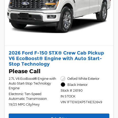
2026 Ford F-150 STX® Crew Cab Pickup
V6 EcoBoost® Engine with Auto Start-
Stop Technology
Please Call
2.7L V6 EcoBoost® Engine with
Oxford White Exterior
Auto Start-Stop Technology
Black Interior
Engine
Stock # 26190
Electronic Ten-Speed
IN STOCK
Automatic Transmission
VIN 1FTEW2KP5TKE32649
19/25 MPG City/Hwy