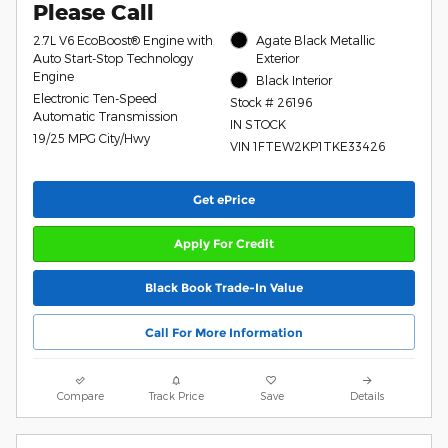
Please Call
2.7L V6 EcoBoost® Engine with
Agate Black Metallic
Auto Start-Stop Technology
Exterior
Engine
Black Interior
Electronic Ten-Speed
Stock # 26196
Automatic Transmission
IN STOCK
19/25 MPG City/Hwy
VIN 1FTEW2KP1TKE33426
Get ePrice
Apply For Credit
Black Book Trade-In Value
Call For More Information
Compare
Track Price
Save
Details