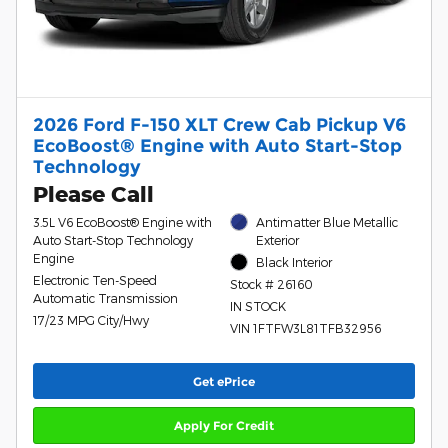
2026 Ford F-150 XLT Crew Cab Pickup V6
EcoBoost® Engine with Auto Start-Stop
Technology
Please Call
3.5L V6 EcoBoost® Engine with
Antimatter Blue Metallic
Auto Start-Stop Technology
Exterior
Engine
Black Interior
Electronic Ten-Speed
Stock # 26160
Automatic Transmission
IN STOCK
17/23 MPG City/Hwy
VIN 1FTFW3L81TFB32956
Get ePrice
Apply For Credit