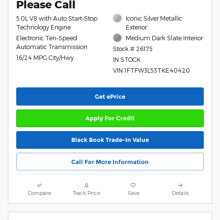
Please Call
5.0L V8 with Auto Start-Stop
Iconic Silver Metallic
Technology Engine
Exterior
Electronic Ten-Speed
Medium Dark Slate Interior
Automatic Transmission
Stock # 26175
16/24 MPG City/Hwy
IN STOCK
VIN 1FTFW3L53TKE40420
Get ePrice
Apply For Credit
Black Book Trade-In Value
Call For More Information
Compare
Track Price
Save
Details