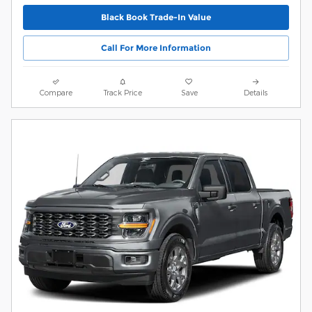
Black Book Trade-In Value
Call For More Information
Compare
Track Price
Save
Details