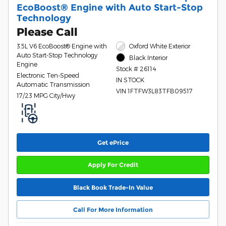
EcoBoost® Engine with Auto Start-Stop
Technology
Please Call
3.5L V6 EcoBoost® Engine with
Oxford White Exterior
Auto Start-Stop Technology
Black Interior
Engine
Stock # 26114
Electronic Ten-Speed
IN STOCK
Automatic Transmission
VIN 1FTFW3L83TFB09517
17/23 MPG City/Hwy
Get ePrice
Apply For Credit
Black Book Trade-In Value
Call For More Information