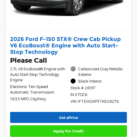
2026 Ford F-150 STX® Crew Cab Pickup
V6 EcoBoost® Engine with Auto Start-
Stop Technology
Please Call
2.7L V6 EcoBoost® Engine with
Carbonized Gray Metallic
Auto Start-Stop Technology
Exterior
Engine
Black Interior
Electronic Ten-Speed
Stock # 26197
Automatic Transmission
IN STOCK
19/25 MPG City/Hwy
VIN 1FTEW2KP5TKE06276
Get ePrice
Apply For Credit