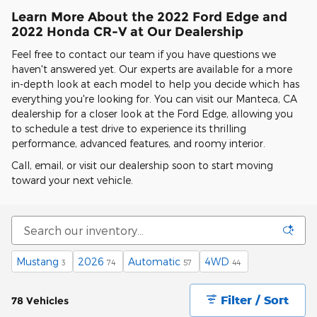
Learn More About the 2022 Ford Edge and
2022 Honda CR-V at Our Dealership
Feel free to contact our team if you have questions we
haven't answered yet. Our experts are available for a more
in-depth look at each model to help you decide which has
everything you're looking for. You can visit our Manteca, CA
dealership for a closer look at the Ford Edge, allowing you
to schedule a test drive to experience its thrilling
performance, advanced features, and roomy interior.
Call, email, or visit our dealership soon to start moving
toward your next vehicle.
Mustang
2026
Automatic
4WD
3
74
57
44
Filter / Sort
78 Vehicles