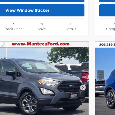
View Window Sticker
Track Price
Save
Details
Comp
Next Photo