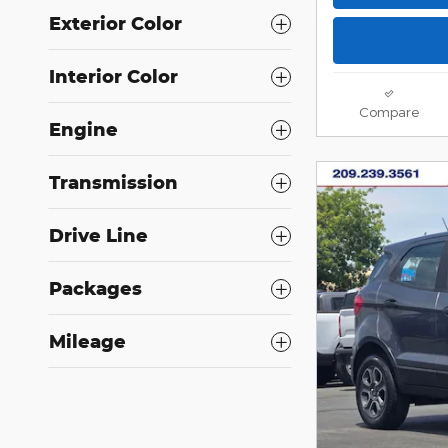
Exterior Color
Interior Color
Compare
Engine
Transmission
Drive Line
Packages
Mileage