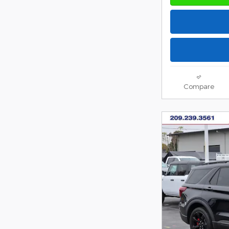
Compare