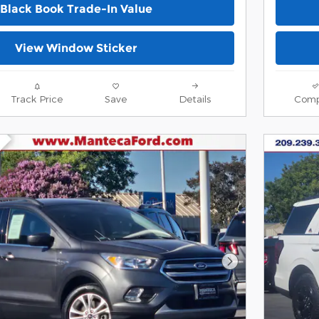
Black Book Trade-In Value
View Window Sticker
Track Price
Save
Details
Comp
Next Photo