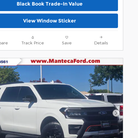
Black Book Trade-In Value
View Window Sticker
are
Track Price
Save
Details
Next Pho