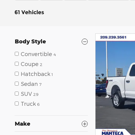
61 Vehicles
Body Style
Convertible
4
Coupe
2
Hatchback
1
Sedan
7
SUV
29
Truck
6
Make