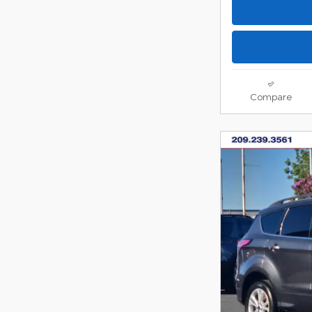
Compare