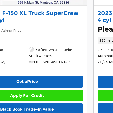
 F-150 XL Truck SuperCrew
2023
yl
4 cyl
8
Plea
**
Asking Price
325 mil
ne
Oxford White Exterior
2.3L I-4 
Automat
Stock # P9858
Hwy
20/24 M
VIN 1FTFW1L5XSKD21413
Get ePrice
Apply For Credit
Black Book Trade-In Value