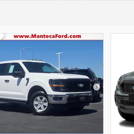
Next Photo