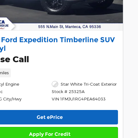
 Ford Expedition Timberline SUV
yl
se Call
miles
cyl Engine
Star White Tri-Coat Exterior
ic
Stock # 25325A
G City/Hwy
VIN 1FMJU1RG4PEA64033
Get ePrice
Apply For Credit