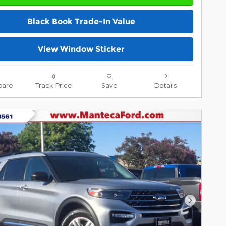
Black Book Trade-In Value
View Window Sticker
are
Track Price
Save
Details
Next Pho