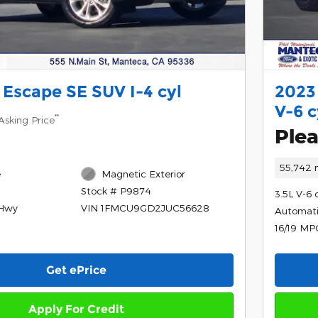
 Escape SE SUV I-4 cyl
2023
V-6 c
**
Asking Price
Plea
55,742 
e
Magnetic Exterior
Stock # P9874
3.5L V-6 
/Hwy
VIN 1FMCU9GD2JUC56628
Automat
16/19 MP
Get ePrice
Apply For Credit