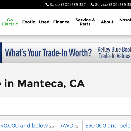
Sales
:
(209) 239-3561
Service
:
(209) 239-3
Go
Service &
Noso
Exotic
Used
Finance
About
Electric
Parts
e in Manteca, CA
$40,000 and below
AWD
$30,000 and bel
23
12