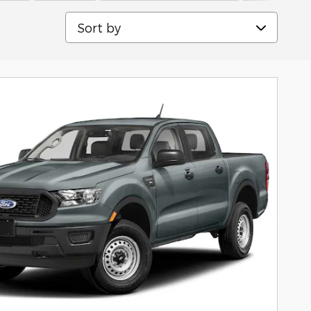
Sort by