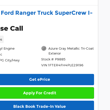
 Ford Ranger Truck SuperCrew I-
se Call
es
cyl Engine
Azure Gray Metallic Tri-Coat
Exterior
ic
Stock # P9885
PG City/Hwy
VIN 1FTER4FH4PLE29196
Get ePrice
Apply For Credit
Black Book Trade-In Value