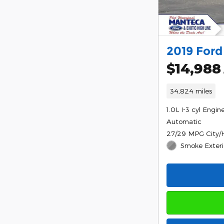
2019 Ford
$14,988
34,824 miles
1.0L I-3 cyl Engin
Automatic
27/29 MPG City
Smoke Exteri