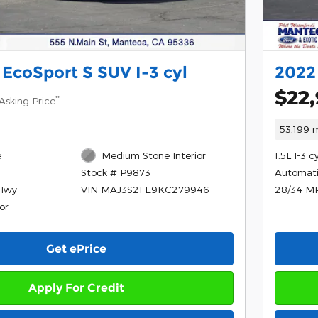
 EcoSport S SUV I-3 cyl
2022 
$22
**
Asking Price
53,199 m
e
Medium Stone Interior
1.5L I-3 c
Automat
Stock # P9873
/Hwy
28/34 M
VIN MAJ3S2FE9KC279946
or
Get ePrice
Apply For Credit