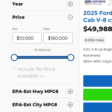
Year
2025 Ford
Price
Cab V-8 c
$49,98
Min
Max
8,958 miles
5.0L V-8 cyl Engi
61 Matches
Automatic
18/24 MPG City/
Include “No Price
Available”
34
EPA-Est Hwy MPG6
EPA-Est City MPG6