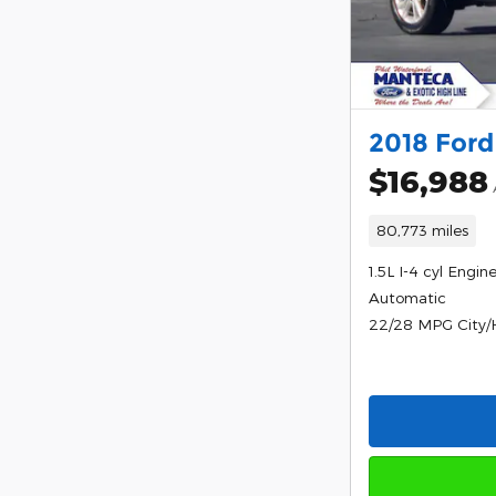
2018 Ford
$16,988
80,773 miles
1.5L I-4 cyl Engin
Automatic
22/28 MPG City