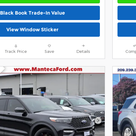
Black Book Trade-In Value
View Window Sticker
Track Price
Save
Details
Comp
Next Photo