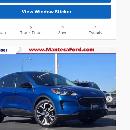
View Window Sticker
are
Track Price
Save
Details
Next Pho