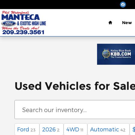
Skip to main content
Home
New
Used Vehicles for Sal
Ford
2026
4WD
Automatic
23
2
11
42