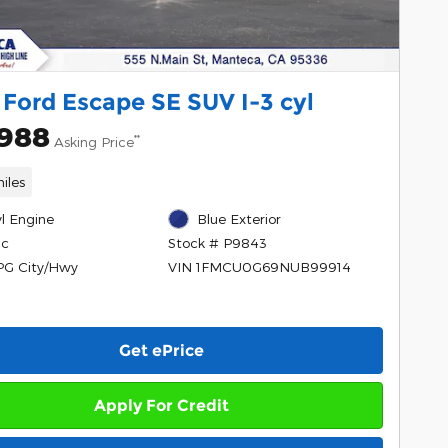
Ford Escape SE SUV I-3 cyl
,988
**
Asking Price
iles
yl Engine
Blue Exterior
ic
Stock # P9843
PG City/Hwy
VIN 1FMCU0G69NUB99914
Get ePrice
Apply For Credit