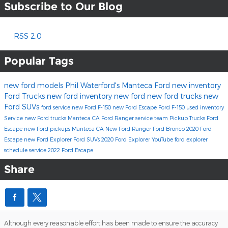
Subscribe to Our Blog
RSS 2.0
Popular Tags
new ford models
Phil Waterford's Manteca Ford
new inventory
Ford Trucks
new ford inventory
new ford
new ford trucks
new
Ford SUVs
ford service
new Ford F-150
new Ford Escape
Ford F-150
used inventory
Service
new Ford trucks Manteca CA
Ford Ranger
service team
Pickup Trucks
Ford
Escape
new Ford pickups Manteca CA
New Ford Ranger
Ford Bronco
2020 Ford
Escape
new Ford Explorer
Ford SUVs
2020 Ford Explorer
YouTube
ford explorer
schedule service
2022 Ford Escape
Share
Although every reasonable effort has been made to ensure the accuracy