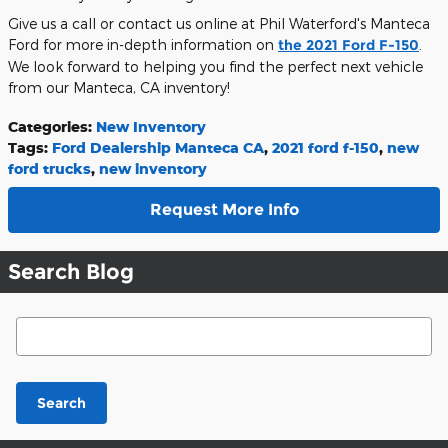
Give us a call or contact us online at Phil Waterford's Manteca
Ford for more in-depth information on
the 2021 Ford F-150
.
We look forward to helping you find the perfect next vehicle
from our Manteca, CA inventory!
Categories
:
New Inventory
Tags
:
Ford Dealership Manteca CA
,
2021 ford f-150
,
new
ford trucks
,
new inventory
Request More Info
Search Blog
Search Blog
Search