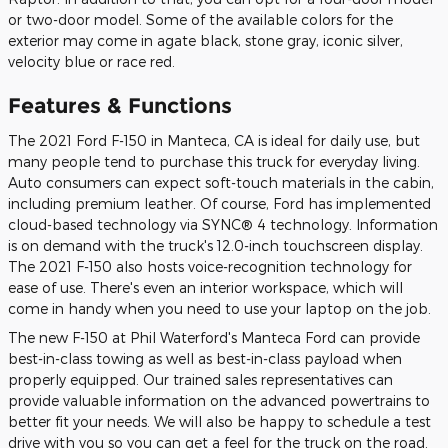
or two-door model. Some of the available colors for the
exterior may come in agate black, stone gray, iconic silver,
velocity blue or race red.
Features & Functions
The 2021 Ford F-150 in Manteca, CA is ideal for daily use, but
many people tend to purchase this truck for everyday living.
Auto consumers can expect soft-touch materials in the cabin,
including premium leather. Of course, Ford has implemented
cloud-based technology via SYNC® 4 technology. Information
is on demand with the truck's 12.0-inch touchscreen display.
The 2021 F-150 also hosts voice-recognition technology for
ease of use. There's even an interior workspace, which will
come in handy when you need to use your laptop on the job.
The new F-150 at Phil Waterford's Manteca Ford can provide
best-in-class towing as well as best-in-class payload when
properly equipped. Our trained sales representatives can
provide valuable information on the advanced powertrains to
better fit your needs. We will also be happy to schedule a test
drive with you so you can get a feel for the truck on the road.