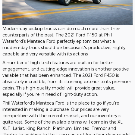
Modern-day pickup trucks can do much more than their
counterparts of the past. The 2021 Ford F-150 at Phil
Waterford's Manteca Ford perfectly epitomizes what a
modern-day truck should be because it's productive, highly
capable and very versatile with its actions.
A number of high-tech features are built in for better
engagement, and cutting-edge innovation is another positive
variable that has been enhanced. The 2021 Ford F-150 is
absolutely incredible, from its stunning exterior to its premium
cabin. This high-quality model will provide great value,
especially if you're in need of light-duty action.
Phil Waterford's Manteca Ford is the place to go if you're
interested in making a purchase. Our prices are very
competitive with the current market, and our inventory is
quite vast. Some of the available trims will come in the XL,
XLT, Lariat, King Ranch, Platinum, Limited, Tremor and
Raptor. In addition to that, you can opt for a four-door model