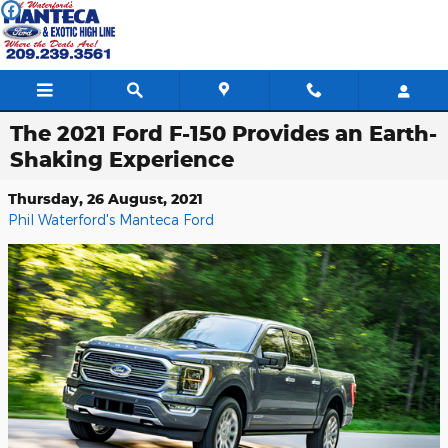
Skip to main content
The 2021 Ford F-150 Provides an Earth-
Shaking Experience
Thursday, 26 August, 2021
Phil Waterford's Manteca Ford