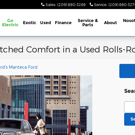
Sales
:
(209) 880-3269
Service
:
(209) 880-32
Go
Service &
Noso
Exotic
Used
Finance
About
Electric
Parts
ched Comfort in a Used Rolls-R
ord's Manteca Ford
Sea
Sear
S