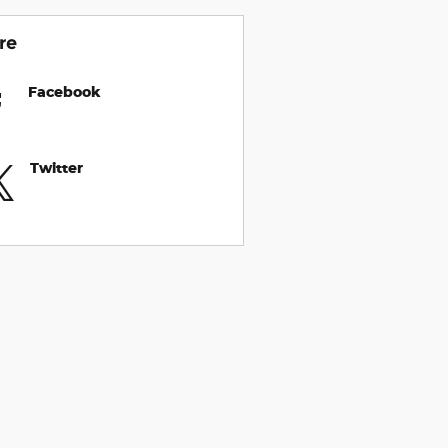
re
Facebook
Twitter