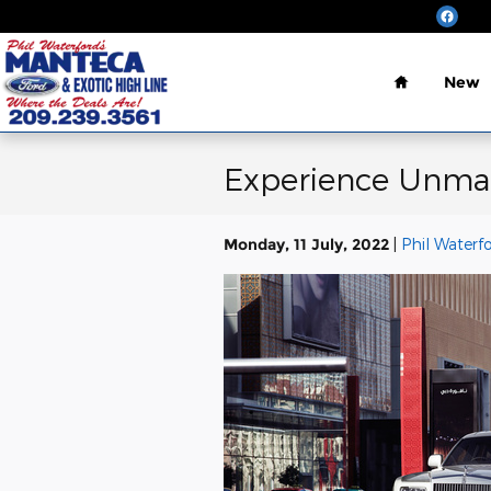
Skip to main content
Home
New
Experience Unmat
Monday, 11 July, 2022
Phil Waterf