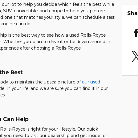
ur lot to help you decide which feels the best while
, SUV, convertible, and coupe to help you picture
Sha
nd one that matches your style, we can schedule a test
 engine can do.
ip is the best way to see how a used Rolls-Royce
 Whether you plan to drive it or be driven around in
experience after choosing a Rolls-Royce.
 the Best
body to maintain the upscale nature of
our used
l in your life, and we are sure you can find it in our
es.
m Can Help
ls-Royce is right for your lifestyle. Our quick
t you need to visit our dealership and get inside for