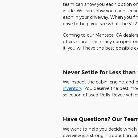
team can show you each option on o
inside. We can show you each sedan
each in your driveway. When you fi
drive to help you see what the V-12
Coming to our Manteca, CA dealersh
offers more than many competitors.
it, you will have the best possible 
Never Settle for Less than
We inspect the cabin, engine, and 
inventory
. You deserve the best mode
selection of used Rolls-Royce vehicl
Have Questions? Our Tea
We want to help you decide which Rol
overview is a strong introduction, bu