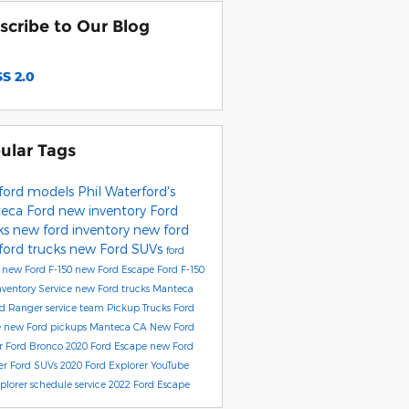
scribe to Our Blog
S 2.0
ular Tags
ford models
Phil Waterford's
eca Ford
new inventory
Ford
ks
new ford inventory
new ford
ford trucks
new Ford SUVs
ford
e
new Ford F-150
new Ford Escape
Ford F-150
nventory
Service
new Ford trucks Manteca
rd Ranger
service team
Pickup Trucks
Ford
e
new Ford pickups Manteca CA
New Ford
r
Ford Bronco
2020 Ford Escape
new Ford
er
Ford SUVs
2020 Ford Explorer
YouTube
xplorer
schedule service
2022 Ford Escape