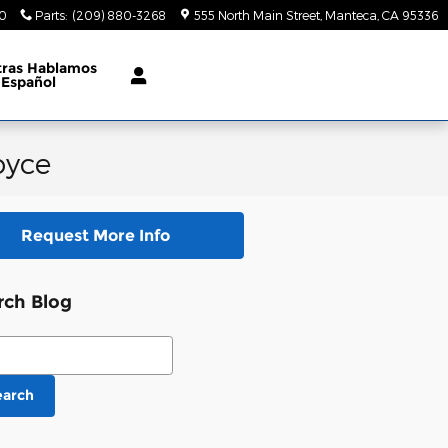
70
Parts
:
(209) 880-3268
555 North Main Street
Manteca
,
CA
95336
tras Hablamos
Español
oyce
Request More Info
rch Blog
ch Blog
earch