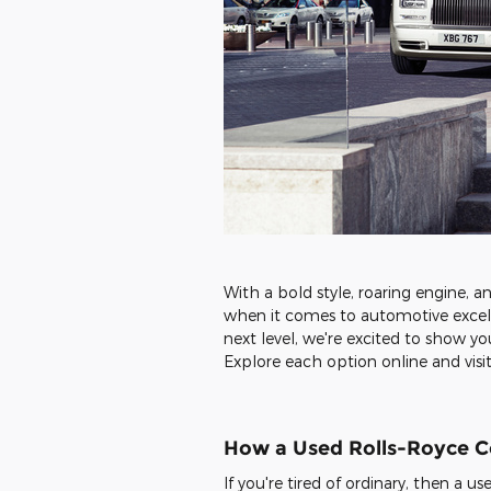
With a bold style, roaring engine, a
when it comes to automotive excell
next level, we're excited to show y
Explore each option online and visit
How a Used Rolls-Royce Co
If you're tired of ordinary, then a 