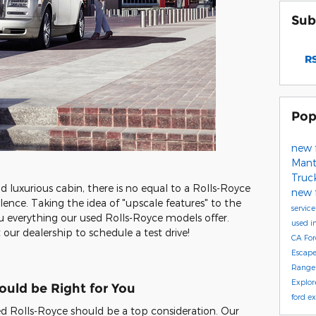
Sub
RS
Pop
new 
Mant
Truc
nd luxurious cabin, there is no equal to a Rolls-Royce
new 
ence. Taking the idea of "upscale features" to the
servic
ou everything our used Rolls-Royce models offer.
used i
 our dealership to schedule a test drive!
CA
Fo
Escap
Range
Explor
uld be Right for You
ford e
used Rolls-Royce should be a top consideration. Our